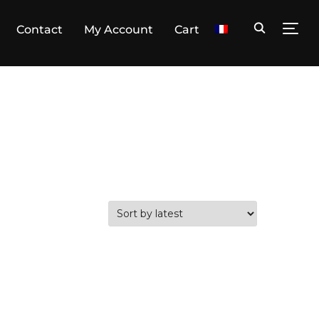
Contact
My Account
Cart
TOGG