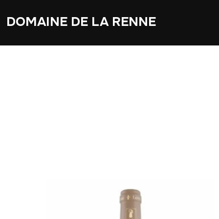
DOMAINE DE LA RENNE