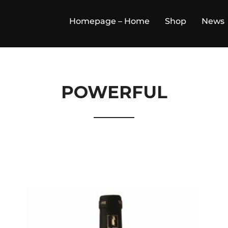
Homepage – Home
Shop
News
POWERFUL